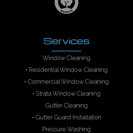
Services
Window Cleaning
•
Residential Window Cleaning
•
Commercial Window Cleaning
•
Strata Window Cleaning
Gutter Cleaning
•
Gutter Guard Installation
Pressure Washing