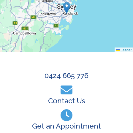
Leaflet
0424 665 776
Contact Us
Get an Appointment