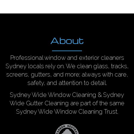
About
Professional window and exterior cleaners
Sydney locals rely on. We clean glass, tracks,
screens, gutters, and more; always with care,
safety, and attention to detail.
Sydney Wide Window Cleaning & Sydney
Wide Gutter Cleaning are part of the same
Sydney Wide Window Cleaning Trust.