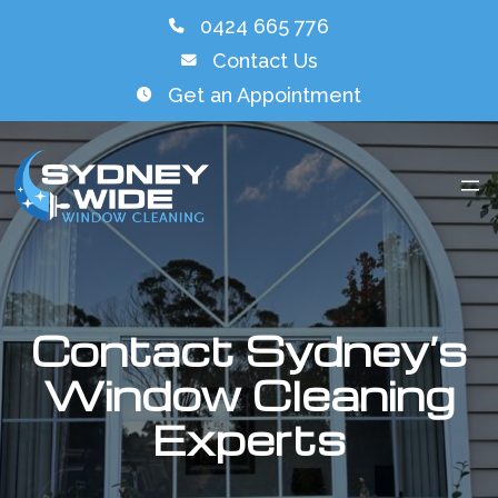
0424 665 776
Contact Us
Get an Appointment
Contact Sydney’s
Window Cleaning
Experts