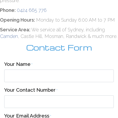
pressure.
Phone:
0424 665 776
Opening Hours:
Monday to Sunday 6:00 AM to 7 PM
Service Area:
We service all of Sydney, including
Camden
, Castle Hill, Mosman, Randwick & much more.
Contact Form
Your Name
*
Your Contact Number
*
Your Email Address
*