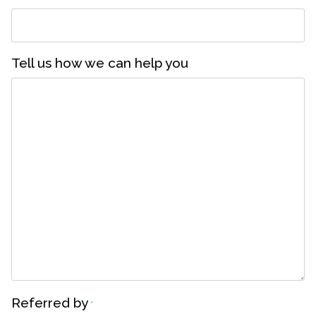
Tell us how we can help you
Referred by
*