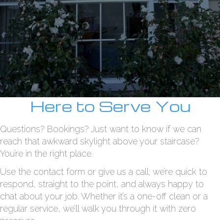
Here to Serve You
Questions? Bookings? Just want to know if we can
reach that awkward skylight above your staircase?
You’re in the right place.
Use the contact form or give us a call; we’re quick to
respond, straight to the point, and always happy to
chat about your job. Whether it’s a one-off clean or a
regular service, we’ll walk you through it with zero