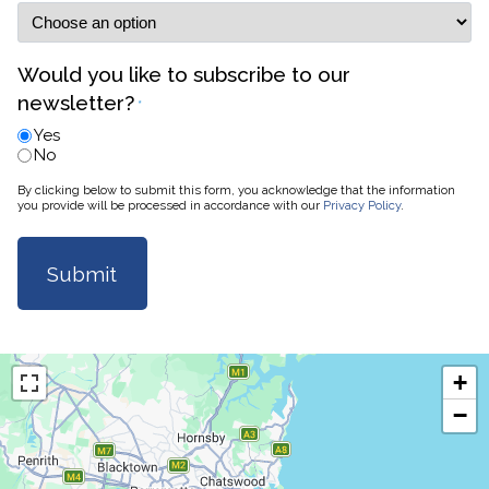
Would you like to subscribe to our
newsletter?
*
Yes
No
By clicking below to submit this form, you acknowledge that the information
you provide will be processed in accordance with our
Privacy Policy
.
+
−