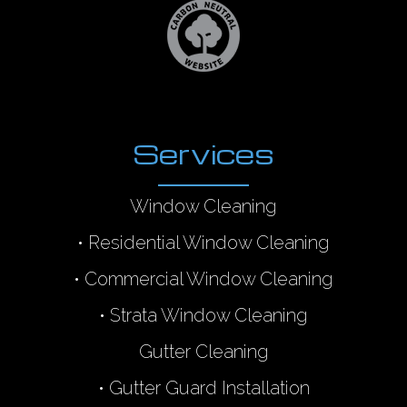
Services
Window Cleaning
•
Residential Window Cleaning
•
Commercial Window Cleaning
•
Strata Window Cleaning
Gutter Cleaning
•
Gutter Guard Installation