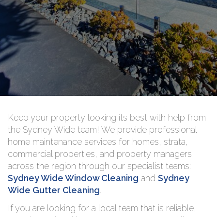
Keep your property looking its best with help from
the Sydney Wide team! We provide professional
home maintenance services for homes, strata,
commercial properties, and property managers
across the region through our specialist teams:
Sydney Wide Window Cleaning
and
Sydney
Wide Gutter Cleaning
.
If you are looking for a local team that is reliable,