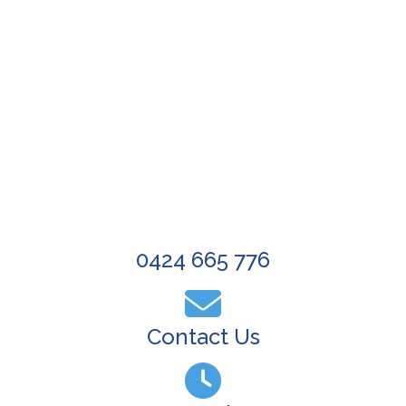
Wide Gutter Cleaning
ree, Non-Obligation Quote Now
0424 665 776
Contact Us