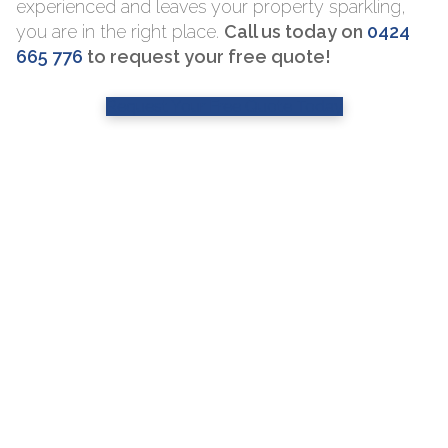
experienced and leaves your property sparkling,
you are in the right place.
Call us today on
0424
665 776
to request your free quote!
Request Your Free Quote Today
Professional S
Window Cleani
Services
window clea
Sydney