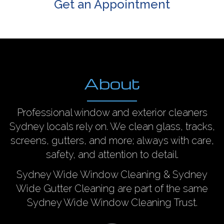
Get an Appointment
About
Professional window and exterior cleaners
Sydney locals rely on. We clean glass, tracks,
screens, gutters, and more; always with care,
safety, and attention to detail.
Sydney Wide Window Cleaning & Sydney
Wide Gutter Cleaning are part of the same
Sydney Wide Window Cleaning Trust.