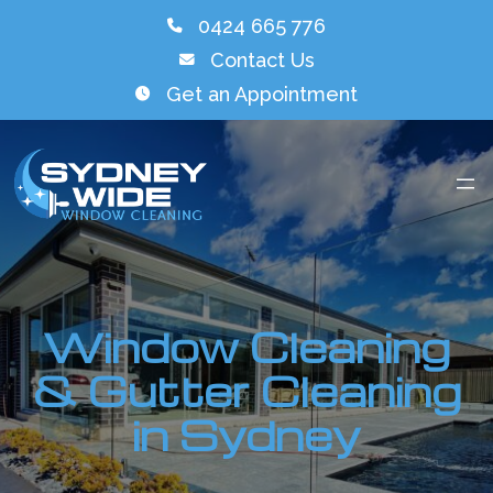
0424 665 776
Contact Us
Get an Appointment
Window Cleaning
& Gutter Cleaning
in Sydney